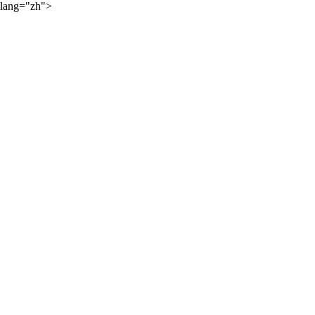
lang="zh">